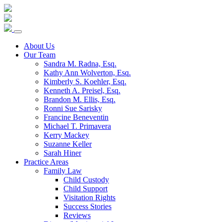
Skip
to
content
About Us
Our Team
Sandra M. Radna, Esq.
Kathy Ann Wolverton, Esq.
Kimberly S. Koehler, Esq.
Kenneth A. Preisel, Esq.
Brandon M. Ellis, Esq.
Ronni Sue Sarisky
Francine Beneventin
Michael T. Primavera
Kerry Mackey
Suzanne Keller
Sarah Hiner
Practice Areas
Family Law
Child Custody
Child Support
Visitation Rights
Success Stories
Reviews