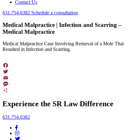
Contact Us
631.754.6382
Schedule a consultation
Medical Malpractice | Infection and Scarring –
Medical Malpractice
Medical Malpractice Case Involving Removal of a Mole That
Resulted in Infection and Scarring.
Facebook
Twitter
Email
Message
Share
Experience the SR Law Difference
631.754.6382