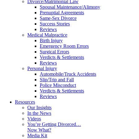
Divorce/Matrimonial Law
Spousal Maintenance/Alimony
Prenuptial Agreements
Same-Sex Divorce
Success Stories
Reviews
Medical Malpractice
Birth Injury
Emergency Room Errors
Surgical Errors
Verdicts & Settlements
Reviews
Personal Injury
Automobile/Truck Accidents
Slip/Trip and Fall
Police Misconduct
Verdicts & Settlements
Reviews
Resources
Our Insights
In the News
Videos
You’re Getting Divorced…
Now What?
Media Kit