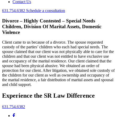
Contact Us
631.754.6382
Schedule a consultation
Divorce – Highly Contested – Special Needs
Children, Division Of Marital Assets, Domestic
Violence
Client came to us because of a divorce. The spouse requested
custody of the parties’ children who each had special needs. The
spouse claimed that our client was not physically able to care for the
children and that our client was not entitled to have exclusive use
and occupancy of the marital residence. Our client claimed that the
spouse had been physical abusive. We obtained an order of
protection for our client. After litigation, we obtained sole custody of
the children for our client as well as ownership and occupancy of
the marital residence, a fair distribution of marital assets and spousal
and child support.
Experience the SR Law Difference
631.754.6382