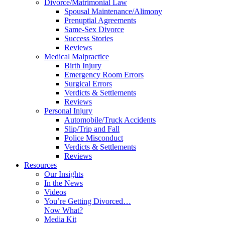
Divorce/Matrimonial Law
Spousal Maintenance/Alimony
Prenuptial Agreements
Same-Sex Divorce
Success Stories
Reviews
Medical Malpractice
Birth Injury
Emergency Room Errors
Surgical Errors
Verdicts & Settlements
Reviews
Personal Injury
Automobile/Truck Accidents
Slip/Trip and Fall
Police Misconduct
Verdicts & Settlements
Reviews
Resources
Our Insights
In the News
Videos
You’re Getting Divorced…
Now What?
Media Kit