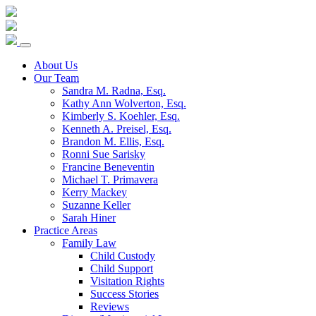
Skip
to
content
About Us
Our Team
Sandra M. Radna, Esq.
Kathy Ann Wolverton, Esq.
Kimberly S. Koehler, Esq.
Kenneth A. Preisel, Esq.
Brandon M. Ellis, Esq.
Ronni Sue Sarisky
Francine Beneventin
Michael T. Primavera
Kerry Mackey
Suzanne Keller
Sarah Hiner
Practice Areas
Family Law
Child Custody
Child Support
Visitation Rights
Success Stories
Reviews