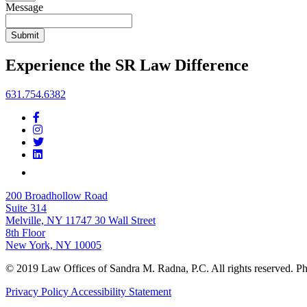
Message
Submit
Experience the SR Law Difference
631.754.6382
200 Broadhollow Road
Suite 314
Melville, NY 11747
30 Wall Street
8th Floor
New York, NY 10005
© 2019 Law Offices of Sandra M. Radna, P.C. All rights reserved. 
Privacy Policy
Accessibility Statement