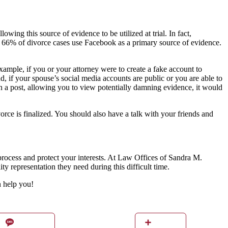
owing this source of evidence to be utilized at trial. In fact,
nd 66% of divorce cases use Facebook as a primary source of evidence.
xample, if you or your attorney were to create a fake account to
d, if your spouse’s social media accounts are public or you are able to
 in a post, allowing you to view potentially damning evidence, it would
orce is finalized. You should also have a talk with your friends and
 process and protect your interests. At Law Offices of Sandra M.
y representation they need during this difficult time.
n help you!