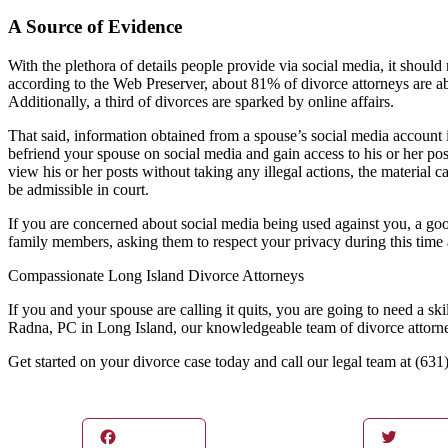
A Source of Evidence
With the plethora of details people provide via social media, it should n
according to the Web Preserver, about 81% of divorce attorneys are a
Additionally, a third of divorces are sparked by online affairs.
That said, information obtained from a spouse’s social media account i
befriend your spouse on social media and gain access to his or her pos
view his or her posts without taking any illegal actions, the material
be admissible in court.
If you are concerned about social media being used against you, a good 
family members, asking them to respect your privacy during this time a
Compassionate Long Island Divorce Attorneys
If you and your spouse are calling it quits, you are going to need a s
Radna, PC in Long Island, our knowledgeable team of divorce attorneys 
Get started on your divorce case today and call our legal team at (6