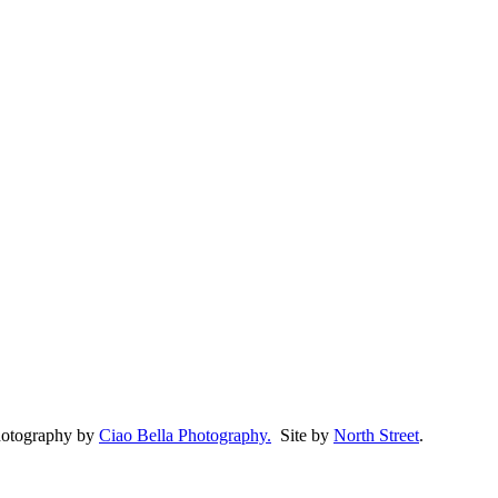
Photography by
Ciao Bella Photography.
Site by
North Street
.