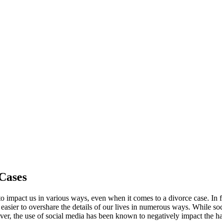
 Cases
 to impact us in various ways, even when it comes to a divorce case. In
easier to overshare the details of our lives in numerous ways. While soc
ver, the use of social media has been known to negatively impact the h