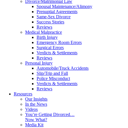
Divorce/Matrimonial Law
Spousal Maintenance/Alimony
Prenuptial Agreements
Same-Sex Divorce
Success Stories
Reviews
Medical Malpractice
Birth Injury
Emergency Room Errors
Surgical Errors
Verdicts & Settlements
Reviews
Personal Injury
Automobile/Truck Accidents
Slip/Trip and Fall
Police Misconduct
Verdicts & Settlements
Reviews
Resources
Our Insights
In the News
Videos
You’re Getting Divorced…
Now What?
Media Kit