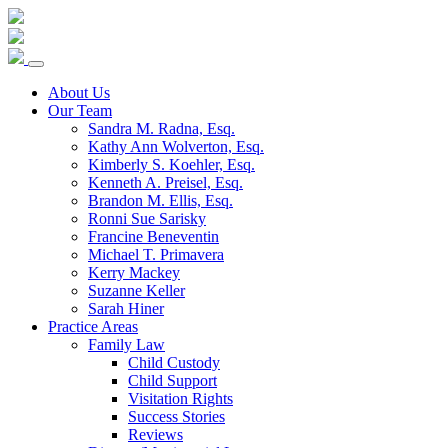
Skip
to
content
About Us
Our Team
Sandra M. Radna, Esq.
Kathy Ann Wolverton, Esq.
Kimberly S. Koehler, Esq.
Kenneth A. Preisel, Esq.
Brandon M. Ellis, Esq.
Ronni Sue Sarisky
Francine Beneventin
Michael T. Primavera
Kerry Mackey
Suzanne Keller
Sarah Hiner
Practice Areas
Family Law
Child Custody
Child Support
Visitation Rights
Success Stories
Reviews