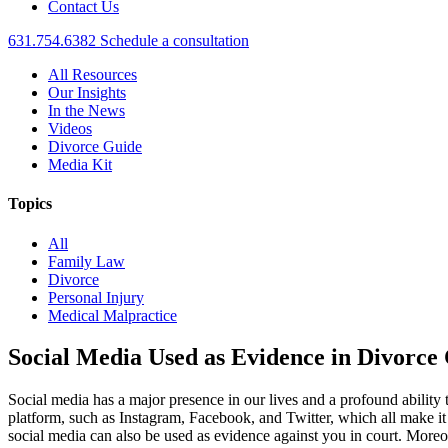
Contact Us
631.754.6382
Schedule a consultation
All Resources
Our Insights
In the News
Videos
Divorce Guide
Media Kit
Topics
All
Family Law
Divorce
Personal Injury
Medical Malpractice
Social Media Used as Evidence in Divorce
Social media has a major presence in our lives and a profound ability
platform, such as Instagram, Facebook, and Twitter, which all make it 
social media can also be used as evidence against you in court. Moreo