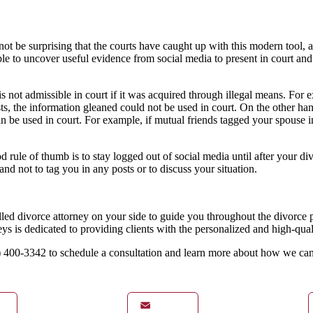
ot be surprising that the courts have caught up with this modern tool, all
ble to uncover useful evidence from social media to present in court a
s not admissible in court if it was acquired through illegal means. For e
ts, the information gleaned could not be used in court. On the other han
 can be used in court. For example, if mutual friends tagged your spouse
rule of thumb is to stay logged out of social media until after your div
nd not to tag you in any posts or to discuss your situation.
killed divorce attorney on your side to guide you throughout the divorce
is dedicated to providing clients with the personalized and high-qualit
31) 400-3342 to schedule a consultation and learn more about how we ca