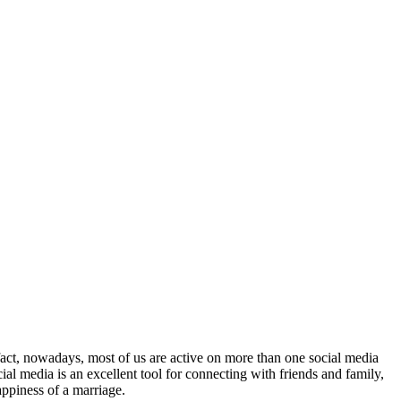
 fact, nowadays, most of us are active on more than one social media
ial media is an excellent tool for connecting with friends and family,
appiness of a marriage.