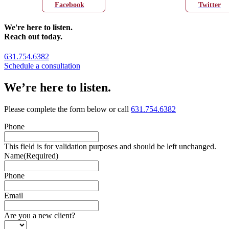
Facebook
Twitter
We're here to listen.
Reach out today.
631.754.6382
Schedule a consultation
We’re here to listen.
Please complete the form below or call
631.754.6382
Phone
This field is for validation purposes and should be left unchanged.
Name
(Required)
Phone
Email
Are you a new client?