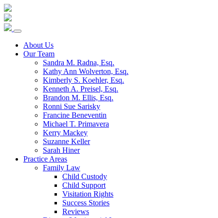
Skip
to
content
About Us
Our Team
Sandra M. Radna, Esq.
Kathy Ann Wolverton, Esq.
Kimberly S. Koehler, Esq.
Kenneth A. Preisel, Esq.
Brandon M. Ellis, Esq.
Ronni Sue Sarisky
Francine Beneventin
Michael T. Primavera
Kerry Mackey
Suzanne Keller
Sarah Hiner
Practice Areas
Family Law
Child Custody
Child Support
Visitation Rights
Success Stories
Reviews