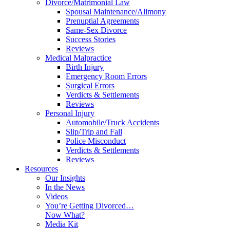
Divorce/Matrimonial Law
Spousal Maintenance/Alimony
Prenuptial Agreements
Same-Sex Divorce
Success Stories
Reviews
Medical Malpractice
Birth Injury
Emergency Room Errors
Surgical Errors
Verdicts & Settlements
Reviews
Personal Injury
Automobile/Truck Accidents
Slip/Trip and Fall
Police Misconduct
Verdicts & Settlements
Reviews
Resources
Our Insights
In the News
Videos
You’re Getting Divorced…
Now What?
Media Kit