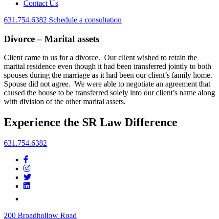
Contact Us
631.754.6382
Schedule a consultation
Divorce – Marital assets
Client came to us for a divorce. Our client wished to retain the
marital residence even though it had been transferred jointly to both
spouses during the marriage as it had been our client’s family home.
Spouse did not agree. We were able to negotiate an agreement that
caused the house to be transferred solely into our client’s name along
with division of the other marital assets.
Experience the SR Law Difference
631.754.6382
200 Broadhollow Road